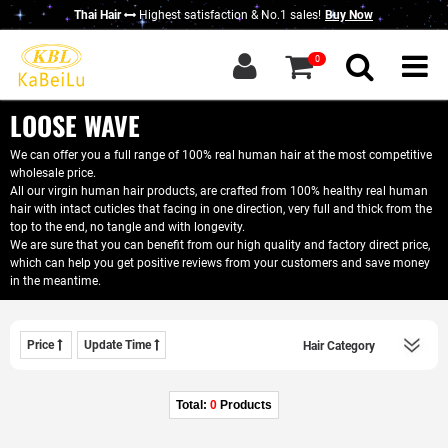
Thai Hair
Highest satisfaction & No.1 sales!
Buy Now
g in
|
Sign up
0
Home
About KBL
LOOSE WAVE
New Thai Hair
We can offer you a full range of 100% real human hair at the most competitive
wholesale price.
Hair Bundles
All our virgin human hair products, are crafted from 100% healthy real human
hair with intact cuticles that facing in one direction, very full and thick from the
Closure / Frontal
top to the end, no tangle and with longevity.
We are sure that you can benefit from our high quality and factory direct price,
which can help you get positive reviews from your customers and save money
Wigs
in the meantime.
KBL Advantage
Contact Us
Price
Update Time
Wholesale Hair
Do Business With Us
Total:
0
Products