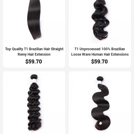
Top Quality T1 Brazilian Hair Straight
T1 Unprocessed 100% Brazilian
Remy Hair Extension
Loose Wave Human Hair Extensions
$59.70
$59.70