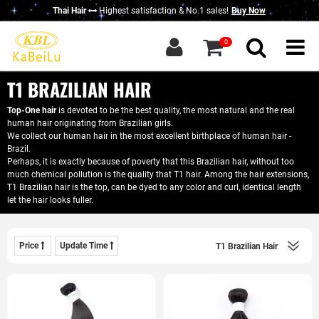
Thai Hair
Highest satisfaction & No.1 sales!
Buy Now
g in
|
Sign up
0
Home
About KBL
T1 BRAZILIAN HAIR
New Thai Hair
Top-One hair
is devoted to be the best quality, the most natural and the real
human hair originating from Brazilian girls.
Hair Bundles
We collect our human hair in the most excellent birthplace of human hair -
Brazil.
Closure / Frontal
Perhaps, it is exactly because of poverty that this Brazilian hair, without too
much chemical pollution is the quality that T1 hair. Among the hair extensions,
T1 Brazilian hair is the top, can be dyed to any color and curl, identical length
Wigs
let the hair looks fuller.
KBL Advantage
Contact Us
Price
Update Time
Wholesale Hair
Do Business With Us