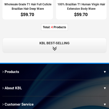
Wholesale Grade T1 Hair Full Cuticle
100% Brazilian T1 Human Virgin Hair
Brazilian Hair Deep Wave
Extension Body Wave
$59.70
$59.70
Total:
4
Products
KBL BEST-SELLING
Products
▼
Thai Hair
About KBL
▼
XR Brazilian Hair
Our Factory
Brazilian Blue Band Hair
Customer Service
▼