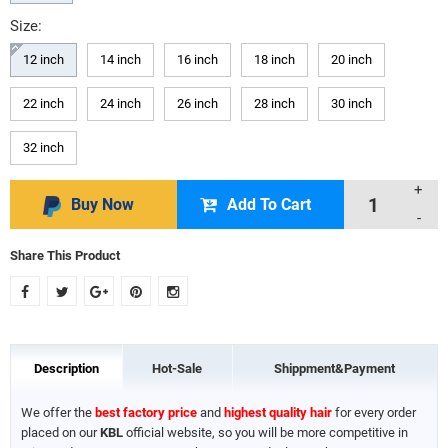
Size:
12 inch
14 inch
16 inch
18 inch
20 inch
22 inch
24 inch
26 inch
28 inch
30 inch
32 inch
+
Buy Now
Add To Cart
-
Share This Product
Description
Hot-Sale
Shippment&Payment
We offer the
best factory price
and
highest quality hair
for every order
placed on our
KBL
official website, so you will be more competitive in