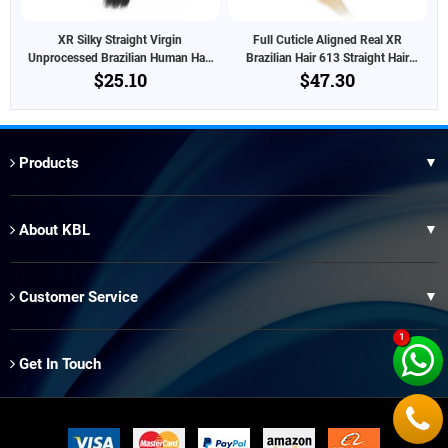
XR Silky Straight Virgin
Full Cuticle Aligned Real XR
Unprocessed Brazilian Human Hair
Brazilian Hair 613 Straight Hair
$25.10
$47.30
Bundles
Bundles
Products
▼
Thai Hair
About KBL
▼
XR Brazilian Hair
Our Factory
Brazilian Blue Band Hair
Customer Service
▼
Our Advantage
Peruvian Hair
1
OEM Service
Our Wholesale
Get In Touch
T1 Brazilian Hair
▼
Return Policy
Contact Us
Guangzhou, China
Privacy Policy
Blog