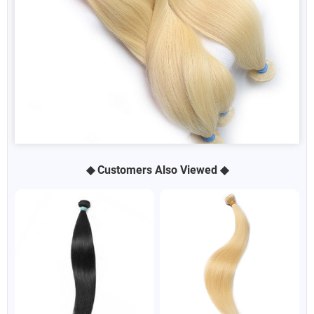
◆ Customers Also Viewed ◆