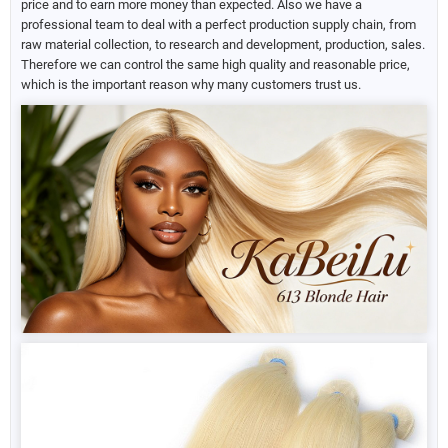
price and to earn more money than expected. Also we have a
professional team to deal with a perfect production supply chain, from
raw material collection, to research and development, production, sales.
Therefore we can control the same high quality and reasonable price,
which is the important reason why many customers trust us.