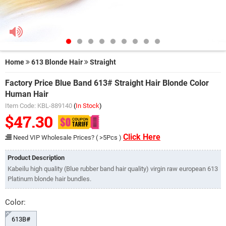
Home
613 Blonde Hair
Straight
Factory Price Blue Band 613# Straight Hair Blonde Color
Human Hair
Item Code: KBL-889140
(
In Stock
)
$47.30
Click Here
Need VIP Wholesale Prices? ( >5Pcs )
Product Description
Kabeilu high quality (Blue rubber band hair quality) virgin raw european 613
Platinum blonde hair bundles.
Color:
613B#