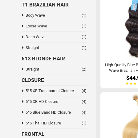
T1 BRAZILIAN HAIR
Body Wave
(1)
Loose Wave
(1)
Deep Wave
(1)
Straight
(1)
613 BLONDE HAIR
High-Quality Blue 
Straight
(2)
Wave Brazilian H
$44.
CLOSURE
5*5 XR Transparent Closure
(4)
5*5 XR HD Closure
(4)
5*5 Blue Band HD Closure
(4)
5*5 Thai HD Closure
(1)
FRONTAL