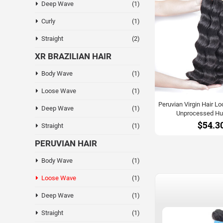
Deep Wave
(1)
Curly
(1)
Straight
(2)
XR BRAZILIAN HAIR
Body Wave
(1)
Loose Wave
(1)
Peruvian Virgin Hair 
Deep Wave
(1)
Unprocessed Hu
$54.3
Straight
(1)
PERUVIAN HAIR
Body Wave
(1)
Loose Wave
(1)
Deep Wave
(1)
Straight
(1)