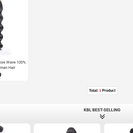
Loose Wave 100%
man Hair
0
Total:
1
Product
KBL BEST-SELLING