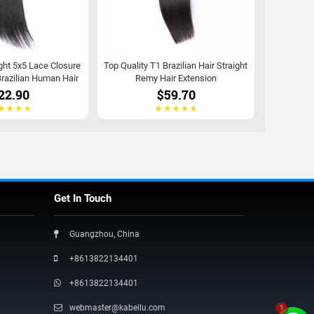
ght 5x5 Lace Closure
Top Quality T1 Brazilian Hair Straight
razilian Human Hair
Remy Hair Extension
22.90
$59.70
Get In Touch
Guangzhou, China
+8613822134401
+8613822134401
webmaster@kabeilu.com
1