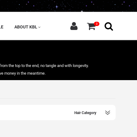
0
LE
ABOUT KBL
from the top to the end, no tangle and with longevity.
save money in the meantime.