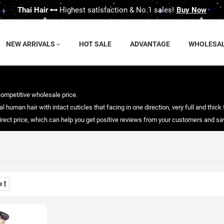
Thai Hair
Highest satisfaction & No.1 sales!
Buy Now
NEW ARRIVALS
HOT SALE
ADVANTAGE
WHOLESA
competitive wholesale price.
 human hair with intact cuticles that facing in one direction, very full and thick 
 direct price, which can help you get positive reviews from your customers and 
me