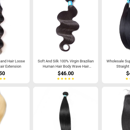
Band Hair Loose
Soft And Silk 100% Virgin Brazilian
Wholesale Supp
air Extension
Human Hair Body Wave Hair
Straight
Extensions
50
$46.00
$