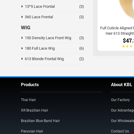
13*5 Lace Frontal
(3)
360 Lace Frontal
(3)
WIG
Full Cuticle Aligned
Hair 613 Straigh
150 Density Lace Front Wig
(3)
$47.
180 Full Lace Wig
(6)
613 Blonde Frontal Wig
(2)
Products
About KBL
Thai Hair
Our Factory
XR Brazilian Hair
Our Advantag
Brazilian Blue Band Hair
Our Wholesal
Peruvian Hair
Contact Us