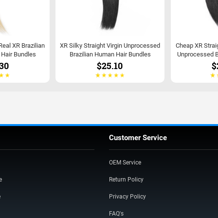
 Real XR Brazilian
XR Silky Straight Virgin Unprocessed
Cheap XR Strai
t Hair Bundles
Brazilian Human Hair Bundles
Unprocessed B
30
$25.10
$
Customer Service
OEM Service
e
Return Policy
e
Privacy Policy
FAQ's