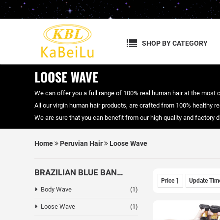
SHOP BY CATEGORY
LOOSE WAVE
We can offer you a full range of 100% real human hair at the most 
All our virgin human hair products, are crafted from 100% healthy real
We are sure that you can benefit from our high quality and factory
Home
Peruvian Hair
Loose Wave
BRAZILIAN BLUE BAND HAIR
Price
Update Ti
Body Wave
(1)
Loose Wave
(1)