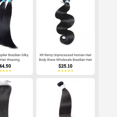
lier Brazilian Silky
XR Remy Unprocessed Human Hair
 Hair Weaving
Body Wave Wholesale Brazilian Hair
44.50
$25.10