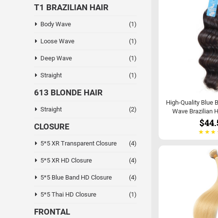
T1 BRAZILIAN HAIR
Body Wave
(1)
Loose Wave
(1)
Deep Wave
(1)
Straight
(1)
613 BLONDE HAIR
High-Quality Blue 
Straight
(2)
Wave Brazilian H
$44.
CLOSURE
5*5 XR Transparent Closure
(4)
5*5 XR HD Closure
(4)
5*5 Blue Band HD Closure
(4)
5*5 Thai HD Closure
(1)
FRONTAL