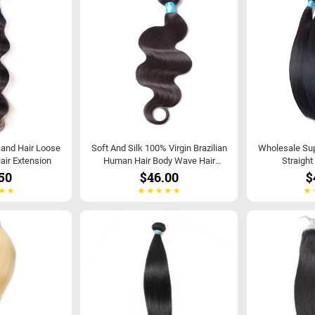
Band Hair Loose
Soft And Silk 100% Virgin Brazilian
Wholesale Supp
air Extension
Human Hair Body Wave Hair
Straight
Extensions
50
$46.00
$