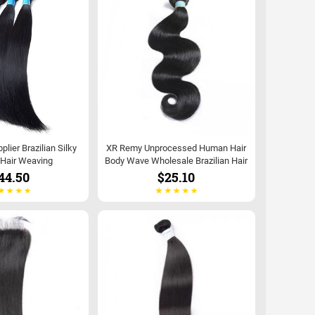
lier Brazilian Silky
XR Remy Unprocessed Human Hair
 Hair Weaving
Body Wave Wholesale Brazilian Hair
44.50
$25.10