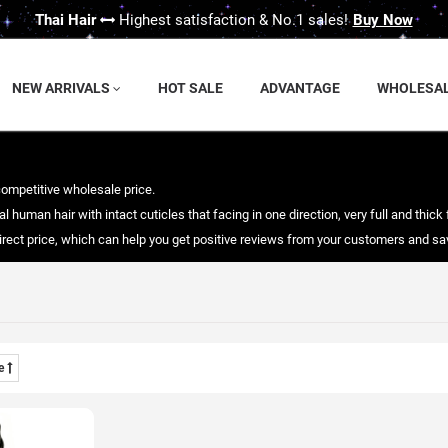
Thai Hair
Highest satisfaction & No.1 sales!
Buy Now
NEW ARRIVALS
HOT SALE
ADVANTAGE
WHOLESA
competitive wholesale price.
 human hair with intact cuticles that facing in one direction, very full and thick 
 direct price, which can help you get positive reviews from your customers and 
me