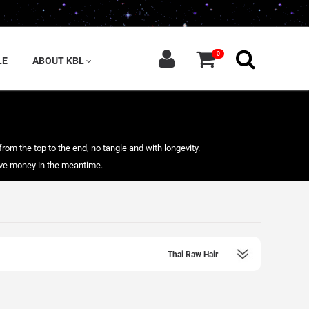
0
LE
ABOUT KBL
from the top to the end, no tangle and with longevity.
save money in the meantime.