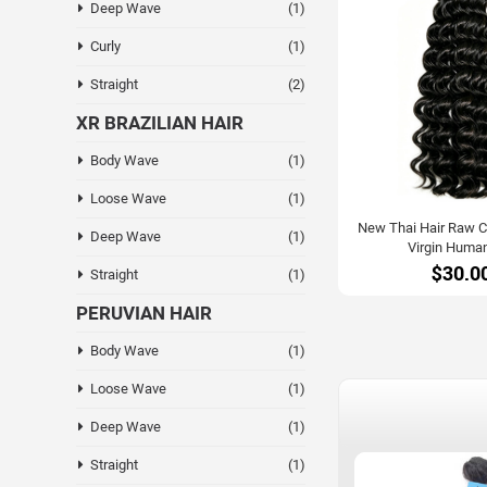
Deep Wave
(1)
Curly
(1)
Straight
(2)
XR BRAZILIAN HAIR
Body Wave
(1)
Loose Wave
(1)
New Thai Hair Raw Cu
Deep Wave
(1)
Virgin Human
$30.0
Straight
(1)
PERUVIAN HAIR
Body Wave
(1)
Loose Wave
(1)
Deep Wave
(1)
Straight
(1)