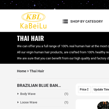
SHOP BY CATEGORY
THAI HAIR
We can offer you a full range of 100% real human hair at the most 
All our virgin human hair products, are crafted from 100% healthy real
We are sure that you can benefit from our high quality and factory
Home
Thai Hair
BRAZILIAN BLUE BAND HAIR
Price
Update Ti
Body Wave
(1)
Loose Wave
(1)