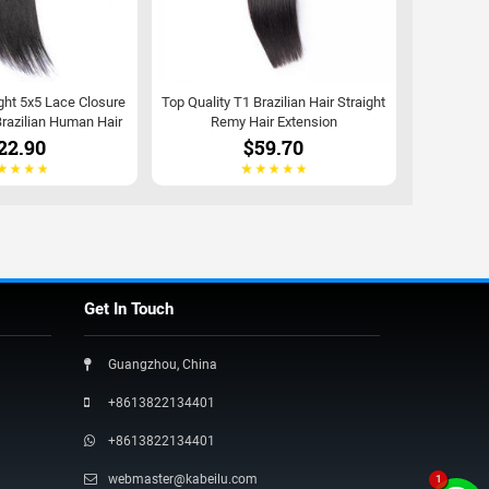
ght 5x5 Lace Closure
Top Quality T1 Brazilian Hair Straight
razilian Human Hair
Remy Hair Extension
22.90
$59.70
Get In Touch
Guangzhou, China
+8613822134401
+8613822134401
webmaster@kabeilu.com
1