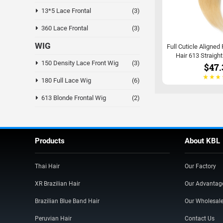
13*5 Lace Frontal
(3)
360 Lace Frontal
(3)
WIG
Full Cuticle Aligned
Hair 613 Straigh
150 Density Lace Front Wig
(3)
$47.
180 Full Lace Wig
(6)
613 Blonde Frontal Wig
(2)
Products
About KBL
Thai Hair
Our Factory
XR Brazilian Hair
Our Advantag
Brazilian Blue Band Hair
Our Wholesal
Peruvian Hair
Contact Us