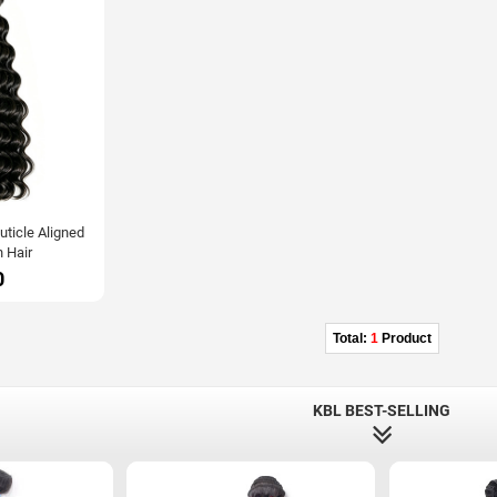
ticle Aligned
 Hair
0
Total:
1
Product
KBL BEST-SELLING