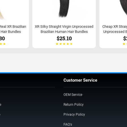
 Real XR Brazilian
XR Silky Straight Virgin Unprocessed
Cheap XR Strai
t Hair Bundles
Brazilian Human Hair Bundles
Unprocessed B
30
$25.10
$
Customer Service
OEM Service
e
Return Policy
e
Privacy Policy
FAQ's