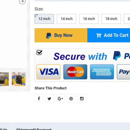
Size:
12 inch
14 inch
16 inch
18 inch
2
Buy Now
Add To Cart
Share This Product
Sale
Shippment&Payment