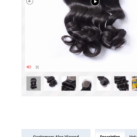
Customers Also Viewed
Description
Hot-