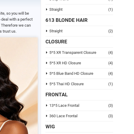
Straight
(1)
ite, so you will be
deal with a perfect
613 BLONDE HAIR
s. Therefore we can
Straight
(2)
 trust us.
CLOSURE
5*5 XR Transparent Closure
(4)
5*5 XR HD Closure
(4)
5*5 Blue Band HD Closure
(4)
5*5 Thai HD Closure
(1)
FRONTAL
13*5 Lace Frontal
(3)
360 Lace Frontal
(3)
WIG