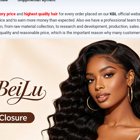
ory price
and
highest quality hair
for every order placed on our
KBL
official webs
rice and to earn more money than expected. Also we have a professional team to 
n, from raw material collection, to research and development, production, sale
quality and reasonable price, which is the important reason why many customers