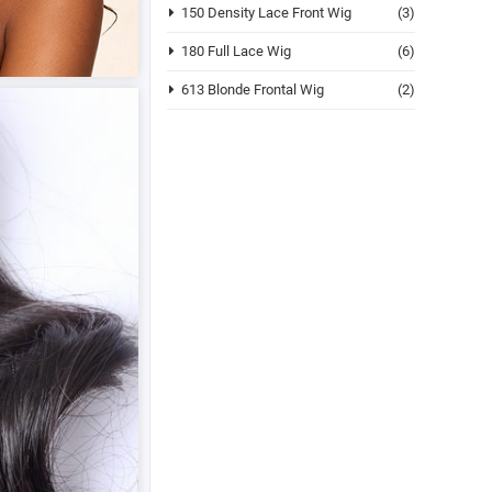
150 Density Lace Front Wig
(3)
180 Full Lace Wig
(6)
613 Blonde Frontal Wig
(2)