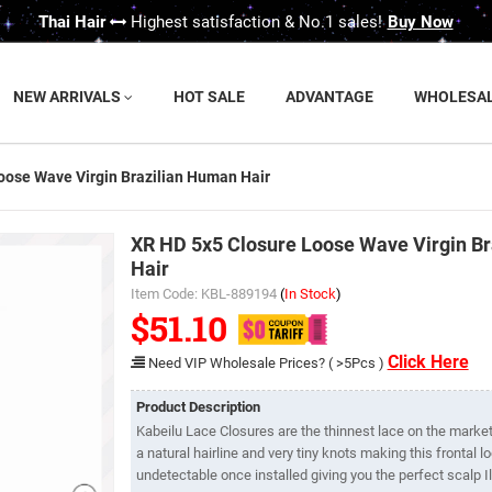
Thai Hair
Highest satisfaction & No.1 sales!
Buy Now
NEW ARRIVALS
HOT SALE
ADVANTAGE
WHOLESA
oose Wave Virgin Brazilian Human Hair
XR HD 5x5 Closure Loose Wave Virgin B
Hair
Item Code: KBL-889194
(
In Stock
)
$51.10
Click Here
Need VIP Wholesale Prices? ( >5Pcs )
Product Description
Kabeilu Lace Closures are the thinnest lace on the market.
a natural hairline and very tiny knots making this frontal 
undetectable once installed giving you the perfect scalp Il