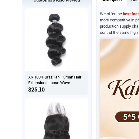
We offer the
best fact
more competitive in p
production supply chai
control the same high 
XR 100% Brazilian Human Hair
Extensions Loose Wave
$25.10