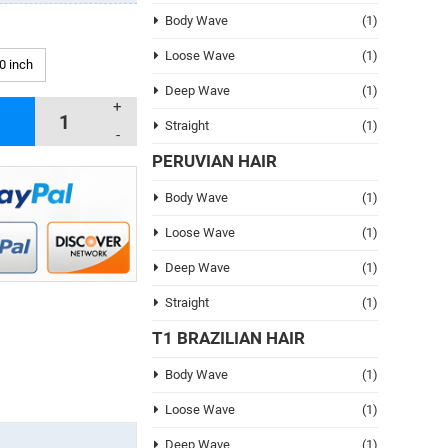
Body Wave
(1)
Loose Wave
(1)
0 inch
Deep Wave
(1)
+
Straight
(1)
-
PERUVIAN HAIR
Body Wave
(1)
Loose Wave
(1)
Deep Wave
(1)
Straight
(1)
T1 BRAZILIAN HAIR
Body Wave
(1)
Loose Wave
(1)
Deep Wave
(1)