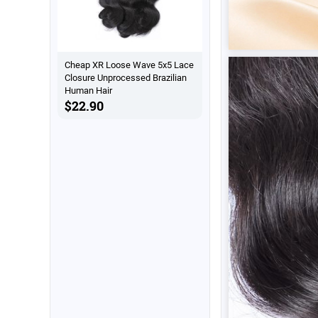
Cheap XR Loose Wave 5x5 Lace
Closure Unprocessed Brazilian
Human Hair
$22.90