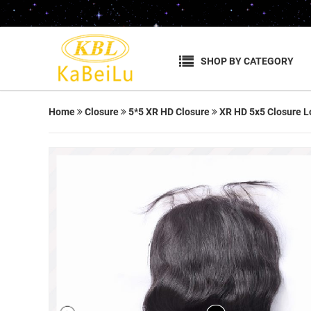
SHOP BY CATEGORY
Home
Closure
5*5 XR HD Closure
XR HD 5x5 Closure L