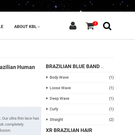
0
LE
ABOUT KBL
razilian Human
BRAZILIAN BLUE BAND HAIR
Body Wave
(1)
Loose Wave
(1)
Deep Wave
(1)
Curly
(1)
 Our ultra thin lace has
Straight
(2)
look completely
XR BRAZILIAN HAIR
lusion.