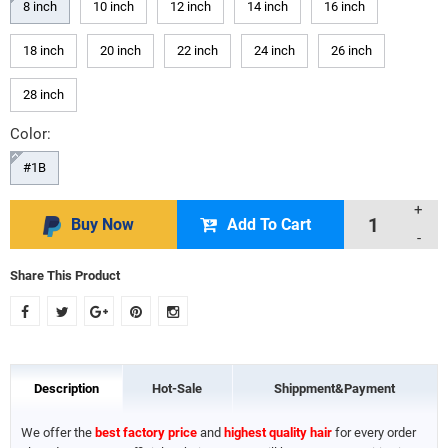
8 inch
10 inch
12 inch
14 inch
16 inch
18 inch
20 inch
22 inch
24 inch
26 inch
28 inch
Color:
#1B
+
Buy Now
Add To Cart
-
Share This Product
Description
Hot-Sale
Shippment&Payment
We offer the
best factory price
and
highest quality hair
for every order