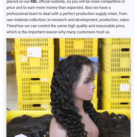
placed on our
KBL
official website, so you will be more competitive in
price and to earn more money than expected. Also we have a
professional team to deal with a perfect production supply chain, from
raw material collection, to research and development, production, sales.
Therefore we can control the same high quality and reasonable price,
which is the important reason why many customers trust us.