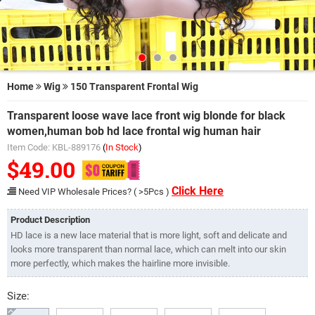
Home
Wig
150 Transparent Frontal Wig
Transparent loose wave lace front wig blonde for black
women,human bob hd lace frontal wig human hair
Item Code: KBL-889176
(
In Stock
)
$49.00
Click Here
Need VIP Wholesale Prices? ( >5Pcs )
Product Description
HD lace is a new lace material that is more light, soft and delicate and
looks more transparent than normal lace, which can melt into our skin
more perfectly, which makes the hairline more invisible.
Size: