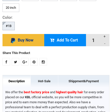
20 inch
Color:
#1B
+
Buy Now
Add To Cart
-
Share This Product
Description
Hot-Sale
Shippment&Payment
We offer the
best factory price
and
highest quality hair
for every order
placed on our
KBL
official website, so you will be more competitive in
price and to earn more money than expected. Also we have a
professional team to deal with a perfect production supply chain, from