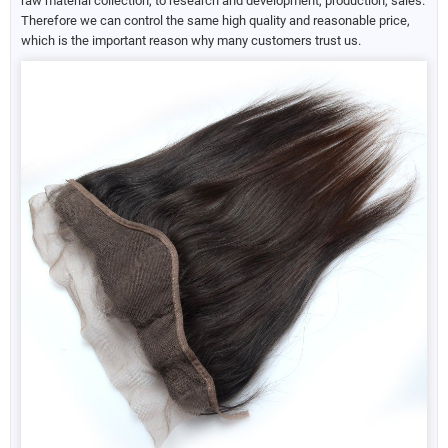
raw material collection, to research and development, production, sales.
Therefore we can control the same high quality and reasonable price,
which is the important reason why many customers trust us.