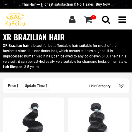
Thai Hair
Highest satisfaction & No.1 sales!
Buy Now
g in
|
Sign up
0
Home
About KBL
XR BRAZILIAN HAIR
New Thai Hair
XR Brazilian hair
is beautiful but affordable hair, suitable for most of the
business store. It is one donor hair, which means cuticles aligned. It is
Hair Bundles
unprocessed human virgin hair, can be dyed to any color even 613. The hair is
very soft, it can be restyled easily, very suitable for changing looks or hair style.
Closure / Frontal
Hair lifespan:
3-5 years
Wigs
Price
Update Time
KBL Advantage
Contact Us
Wholesale Hair
Do Business With Us