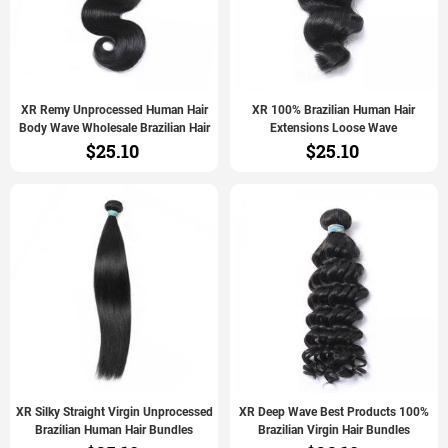
XR Remy Unprocessed Human Hair
XR 100% Brazilian Human Hair
Body Wave Wholesale Brazilian Hair
Extensions Loose Wave
$25.10
$25.10
XR Silky Straight Virgin Unprocessed
XR Deep Wave Best Products 100%
Brazilian Human Hair Bundles
Brazilian Virgin Hair Bundles