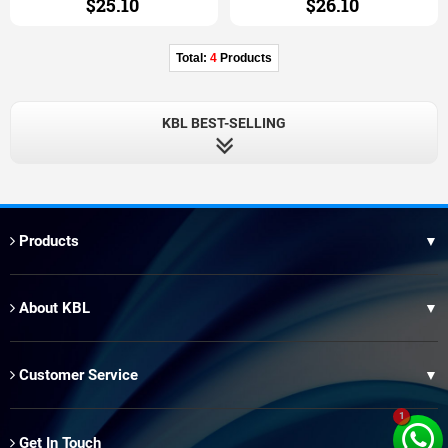
$25.10
$26.10
Total:
4
Products
KBL BEST-SELLING
Products
▼
Thai Hair
About KBL
▼
XR Brazilian Hair
Our Factory
Brazilian Blue Band Hair
Customer Service
▼
Our Advantage
Peruvian Hair
1
OEM Service
Our Wholesale
Get In Touch
T1 Brazilian Hair
▼