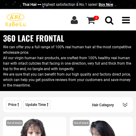
Thai Hair
Highest satisfaction & No.1 sales!
Buy Now
g in
|
Sign up
0
Home
About KBL
360 LACE FRONTAL
New Thai Hair
We can offer you a full range of 100% real human hair at the most competitive
wholesale price.
Hair Bundles
All our virgin human hair products, are crafted from 100% healthy real human
hair with intact cuticles that facing in one direction, very full and thick from the
Closure / Frontal
top to the end, no tangle and with longevity.
We are sure that you can benefit from our high quality and factory direct price,
which can help you get positive reviews from your customers and save money
Wigs
in the meantime.
KBL Advantage
Contact Us
Price
Update Time
Wholesale Hair
Do Business With Us
Out of stock
Out of stock