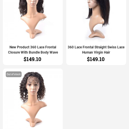
New Product 360 Lace Frontal
360 Lace Frontal Straight Swiss Lace
Closure With Bundle Body Wave
Human Virgin Hair
$149.10
$149.10
Out of stock