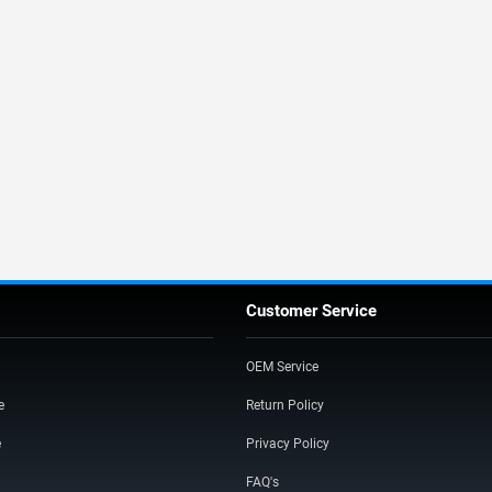
Customer Service
OEM Service
e
Return Policy
e
Privacy Policy
FAQ's