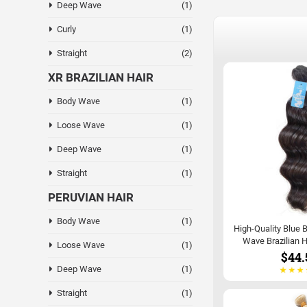
Deep Wave
(1)
Curly
(1)
Straight
(2)
XR BRAZILIAN HAIR
Body Wave
(1)
Loose Wave
(1)
Deep Wave
(1)
Straight
(1)
PERUVIAN HAIR
Body Wave
(1)
High-Quality Blue 
Wave Brazilian H
Loose Wave
(1)
$44.
Deep Wave
(1)
Straight
(1)