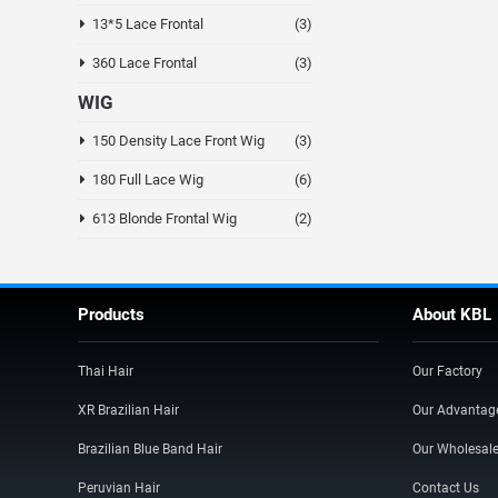
13*5 Lace Frontal
(3)
360 Lace Frontal
(3)
WIG
150 Density Lace Front Wig
(3)
180 Full Lace Wig
(6)
613 Blonde Frontal Wig
(2)
Products
About KBL
Thai Hair
Our Factory
XR Brazilian Hair
Our Advantag
Brazilian Blue Band Hair
Our Wholesal
Peruvian Hair
Contact Us