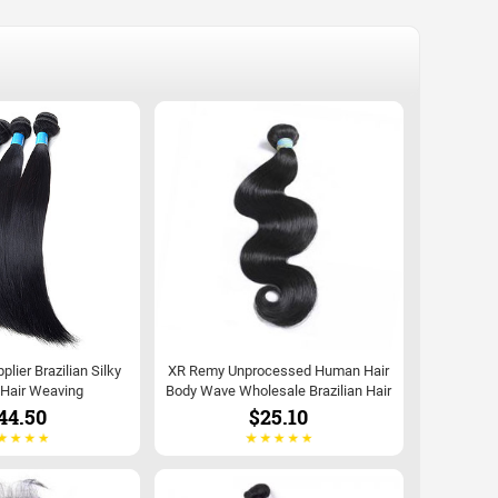
lier Brazilian Silky
XR Remy Unprocessed Human Hair
 Hair Weaving
Body Wave Wholesale Brazilian Hair
44.50
$25.10