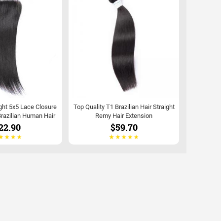
ght 5x5 Lace Closure
Top Quality T1 Brazilian Hair Straight
razilian Human Hair
Remy Hair Extension
22.90
$59.70