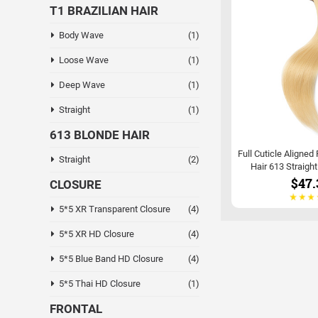
T1 BRAZILIAN HAIR
Body Wave
(1)
Loose Wave
(1)
Deep Wave
(1)
Straight
(1)
613 BLONDE HAIR
Full Cuticle Aligned
Straight
(2)
Hair 613 Straigh
$47.
CLOSURE
5*5 XR Transparent Closure
(4)
5*5 XR HD Closure
(4)
5*5 Blue Band HD Closure
(4)
5*5 Thai HD Closure
(1)
FRONTAL