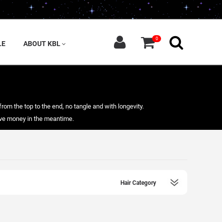
0
LE
ABOUT KBL
from the top to the end, no tangle and with longevity.
save money in the meantime.