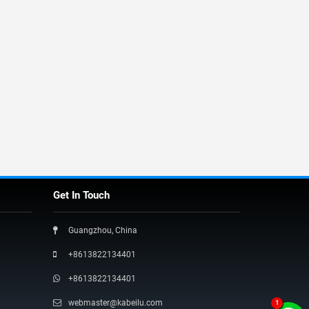
Get In Touch
Guangzhou, China
+8613822134401
+8613822134401
webmaster@kabeilu.com
1