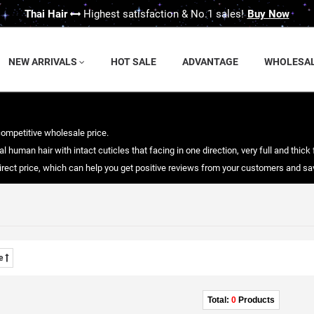
Thai Hair
Highest satisfaction & No.1 sales!
Buy Now
NEW ARRIVALS
HOT SALE
ADVANTAGE
WHOLESA
competitive wholesale price.
 human hair with intact cuticles that facing in one direction, very full and thick 
 direct price, which can help you get positive reviews from your customers and 
me
Total:
0
Products