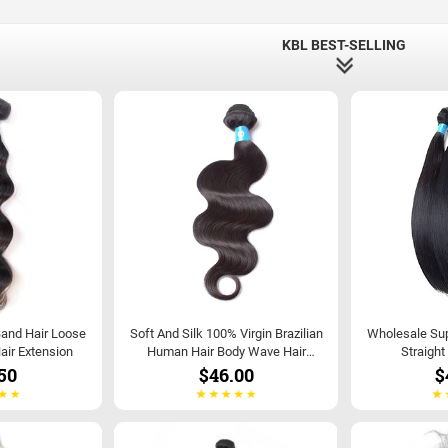
KBL BEST-SELLING
Band Hair Loose
Soft And Silk 100% Virgin Brazilian
Wholesale Supp
air Extension
Human Hair Body Wave Hair
Straight
Extensions
50
$46.00
$