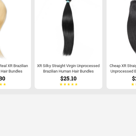
 Real XR Brazilian
XR Silky Straight Virgin Unprocessed
Cheap XR Strai
t Hair Bundles
Brazilian Human Hair Bundles
Unprocessed B
30
$25.10
$