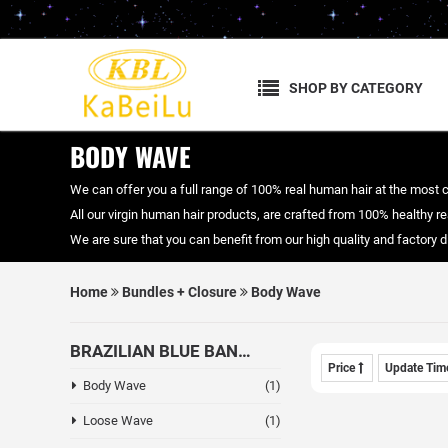
SHOP BY CATEGORY
BODY WAVE
We can offer you a full range of 100% real human hair at the most 
All our virgin human hair products, are crafted from 100% healthy real
We are sure that you can benefit from our high quality and factory
Home
Bundles + Closure
Body Wave
BRAZILIAN BLUE BAND HAIR
Price
Update Ti
Body Wave
(1)
Loose Wave
(1)