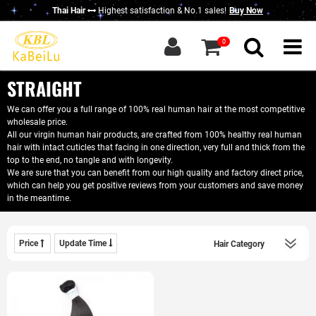
Thai Hair
Highest satisfaction & No.1 sales!
Buy Now
g in
|
Sign up
0
Home
About KBL
STRAIGHT
New Thai Hair
We can offer you a full range of 100% real human hair at the most competitive
wholesale price.
Hair Bundles
All our virgin human hair products, are crafted from 100% healthy real human
hair with intact cuticles that facing in one direction, very full and thick from the
Closure / Frontal
top to the end, no tangle and with longevity.
We are sure that you can benefit from our high quality and factory direct price,
which can help you get positive reviews from your customers and save money
Wigs
in the meantime.
KBL Advantage
Contact Us
Price
Update Time
Wholesale Hair
Do Business With Us