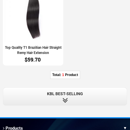
Top Quality T1 Brazilian Hair Straight
Remy Hair Extension
$59.70
Total:
1
Product
KBL BEST-SELLING
Products
▼