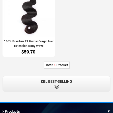
100% Brazilian T1 Human Virgin Hair
Extension Body Wave
$59.70
Total:
1
Product
KBL BEST-SELLING
Products
▼