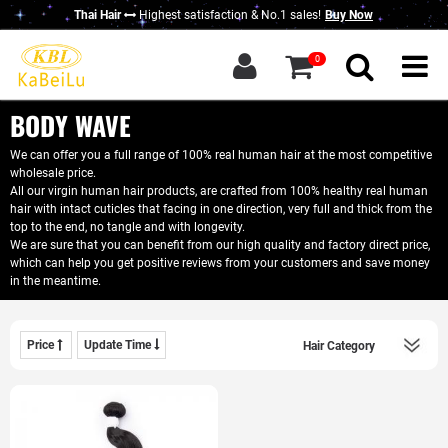
Thai Hair
Highest satisfaction & No.1 sales!
Buy Now
g in
|
Sign up
0
Home
About KBL
BODY WAVE
New Thai Hair
We can offer you a full range of 100% real human hair at the most competitive
wholesale price.
Hair Bundles
All our virgin human hair products, are crafted from 100% healthy real human
hair with intact cuticles that facing in one direction, very full and thick from the
Closure / Frontal
top to the end, no tangle and with longevity.
We are sure that you can benefit from our high quality and factory direct price,
which can help you get positive reviews from your customers and save money
Wigs
in the meantime.
KBL Advantage
Contact Us
Price
Update Time
Wholesale Hair
Do Business With Us